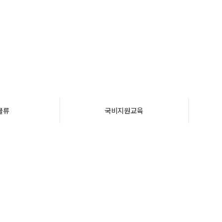
물류
국비지원교육