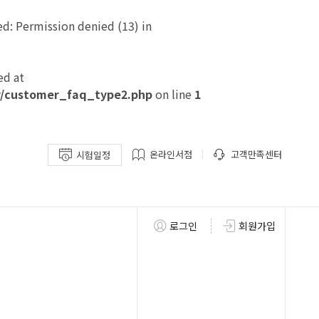
: Permission denied (13) in
ed at
/customer_faq_type2.php
on line
1
온라인서점
고객만족센터
시험일정
로그인
회원가입