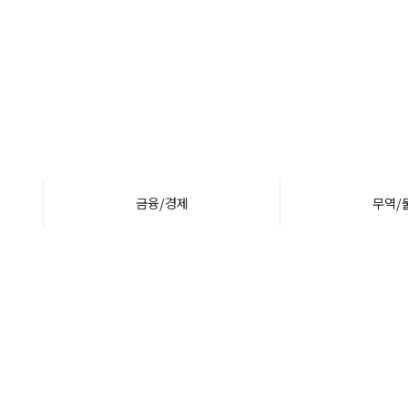
금융/경제
무역/