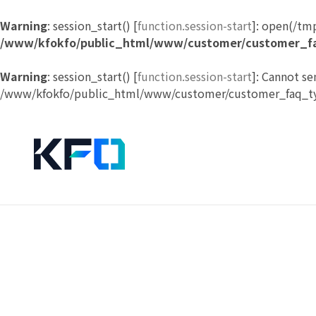
Warning
: session_start() [
function.session-start
]: open(/tm
/www/kfokfo/public_html/www/customer/customer_f
Warning
: session_start() [
function.session-start
]: Cannot se
/www/kfokfo/public_html/www/customer/customer_faq_ty