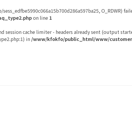
p/sess_edfbe5990c066a15b700d286a597ba25, O_RDWR) failed
aq_type2.php
on line
1
nd session cache limiter - headers already sent (output start
pe2.php:1) in
/www/kfokfo/public_html/www/customer